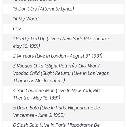
13 Don't Cry (Alternate Lyrics)
14 My World
CD2 :
1 Pretty Tied Up (Live in New York, Ritz Theatre -
May 16, 1991)
2 14 Years (Live In London - August 31, 1991)
3 Voodoo Child (Slight Return) / Civil War /
Voodoo Child (Slight Return) (Live In Las Vegas,
Thomas & Mack Center -)
4 You Could Be Mine (Live In New York, Ritz
Theatre - May 16, 1991)
5 Drum Solo (Live In Paris, Hippodrome De
Vincennes - June 6, 1992)
6 Slash Solo (Live In Paris, Hippodrome De