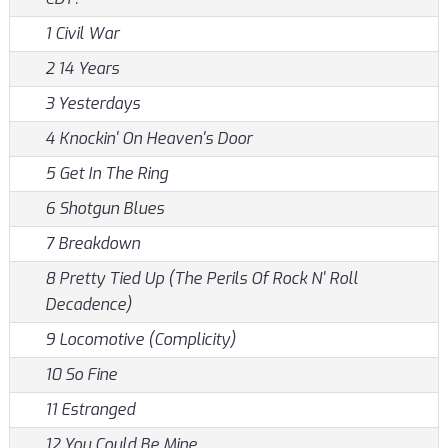
1 Civil War
2 14 Years
3 Yesterdays
4 Knockin' On Heaven's Door
5 Get In The Ring
6 Shotgun Blues
7 Breakdown
8 Pretty Tied Up (The Perils Of Rock N' Roll
Decadence)
9 Locomotive (Complicity)
10 So Fine
11 Estranged
12 You Could Be Mine