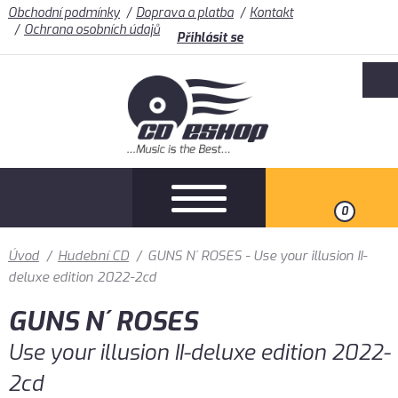
Obchodní podmínky
Doprava a platba
Kontakt
Ochrana osobních údajů
Přihlásit se
0
Úvod
/
Hudební CD
/
GUNS N´ ROSES - Use your illusion II-
deluxe edition 2022-2cd
GUNS N´ ROSES
Use your illusion II-deluxe edition 2022-
2cd