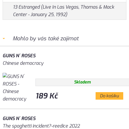
13 Estranged (Live In Las Vegas, Thomas & Mack
Center - January 25, 1992)
Mohlo by vás také zajímat
GUNS N´ ROSES
Chinese democracy
Skladem
189 Kč
Do košíku
GUNS N´ ROSES
The spaghetti incident?-reedice 2022