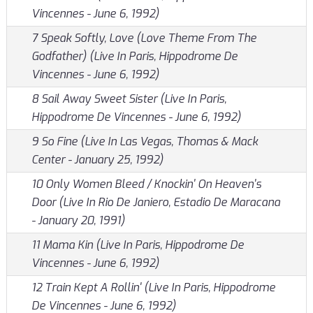
Vincennes - June 6, 1992)
7 Speak Softly, Love (Love Theme From The
Godfather) (Live In Paris, Hippodrome De
Vincennes - June 6, 1992)
8 Sail Away Sweet Sister (Live In Paris,
Hippodrome De Vincennes - June 6, 1992)
9 So Fine (Live In Las Vegas, Thomas & Mack
Center - January 25, 1992)
10 Only Women Bleed / Knockin' On Heaven's
Door (Live In Rio De Janiero, Estadio De Maracana
- January 20, 1991)
11 Mama Kin (Live In Paris, Hippodrome De
Vincennes - June 6, 1992)
12 Train Kept A Rollin' (Live In Paris, Hippodrome
De Vincennes - June 6, 1992)