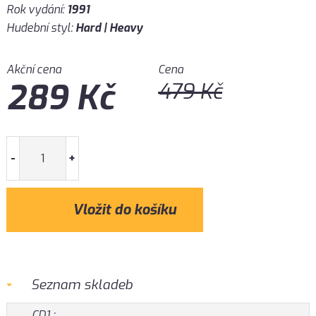
Rok vydání:
1991
Hudební styl:
Hard | Heavy
Akční cena
Cena
289
Kč
479
Kč
-
+
Seznam skladeb
CD1 :