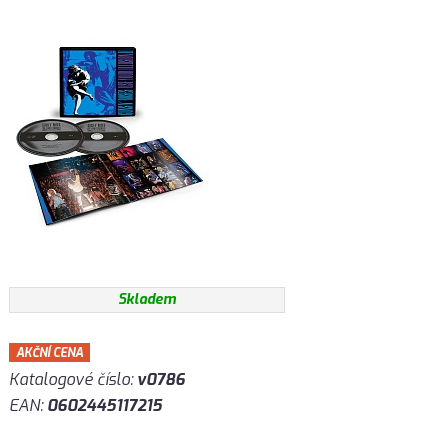
Skladem
AKČNÍ CENA
Katalogové číslo:
v0786
EAN:
0602445117215