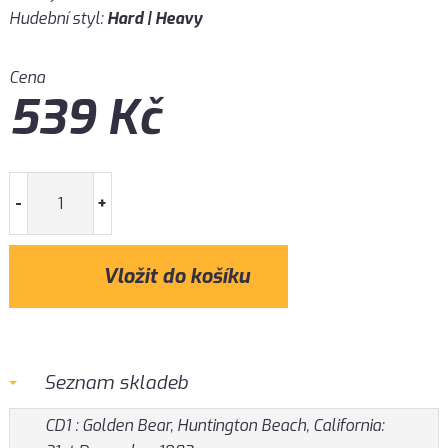
Hudební styl:
Hard | Heavy
Cena
539
Kč
-
+
Seznam skladeb
CD1 : Golden Bear, Huntington Beach, California: