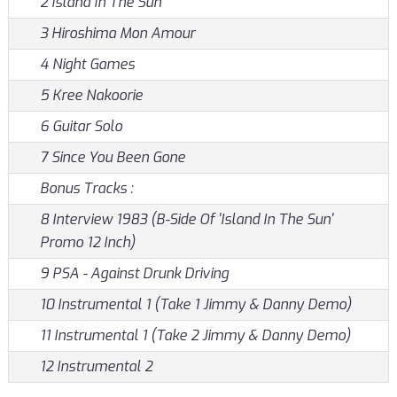
2 Island In The Sun
3 Hiroshima Mon Amour
4 Night Games
5 Kree Nakoorie
6 Guitar Solo
7 Since You Been Gone
Bonus Tracks :
8 Interview 1983 (B-Side Of 'Island In The Sun'
Promo 12 Inch)
9 PSA - Against Drunk Driving
10 Instrumental 1 (Take 1 Jimmy & Danny Demo)
11 Instrumental 1 (Take 2 Jimmy & Danny Demo)
12 Instrumental 2