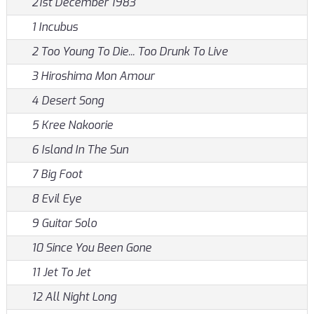
21st December 1983
1 Incubus
2 Too Young To Die... Too Drunk To Live
3 Hiroshima Mon Amour
4 Desert Song
5 Kree Nakoorie
6 Island In The Sun
7 Big Foot
8 Evil Eye
9 Guitar Solo
10 Since You Been Gone
11 Jet To Jet
12 All Night Long