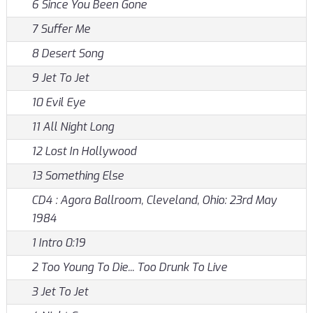
6 Since You Been Gone
7 Suffer Me
8 Desert Song
9 Jet To Jet
10 Evil Eye
11 All Night Long
12 Lost In Hollywood
13 Something Else
CD4 : Agora Ballroom, Cleveland, Ohio: 23rd May
1984
1 Intro 0:19
2 Too Young To Die... Too Drunk To Live
3 Jet To Jet