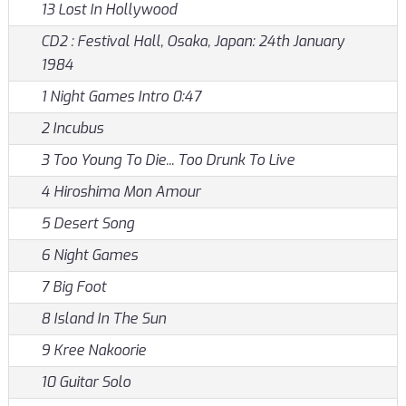
13 Lost In Hollywood
CD2 : Festival Hall, Osaka, Japan: 24th January
1984
1 Night Games Intro 0:47
2 Incubus
3 Too Young To Die... Too Drunk To Live
4 Hiroshima Mon Amour
5 Desert Song
6 Night Games
7 Big Foot
8 Island In The Sun
9 Kree Nakoorie
10 Guitar Solo