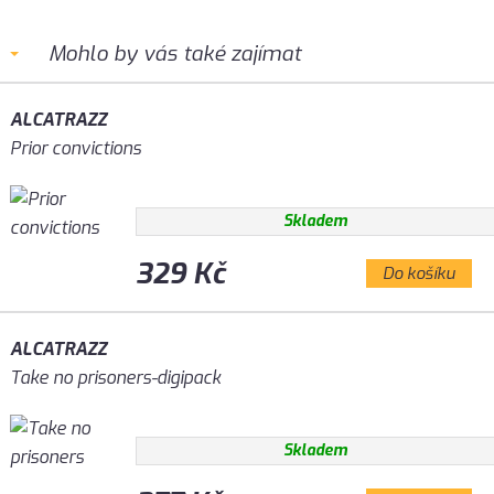
Mohlo by vás také zajímat
ALCATRAZZ
Prior convictions
Skladem
329 Kč
Do košíku
ALCATRAZZ
Take no prisoners-digipack
Skladem