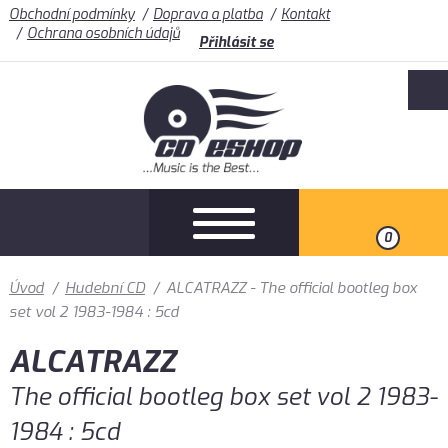
Obchodní podmínky
Doprava a platba
Kontakt
Ochrana osobních údajů
Přihlásit se
0
Úvod
/
Hudební CD
/
ALCATRAZZ - The official bootleg box
set vol 2 1983-1984 : 5cd
ALCATRAZZ
The official bootleg box set vol 2 1983-
1984 : 5cd