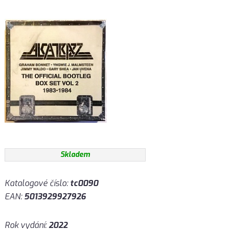
Skladem
Katalogové číslo:
tc0090
EAN:
5013929927926
Rok vydání:
2022