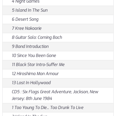
4 Night Games
5 Island In The Sun
6 Desert Song
7 Kree Nakoorie
8 Guitar Solo: Coming Bach
9 Band Introduction
10 Since You Been Gone
11 Black Star Intro-Suffer Me
12 Hiroshima Mon Amour
13 Lost In Hollywood
CD5 : Six Flags Great Adventure, Jackson, New
Jersey: 8th June 1984
1 Too Young To Die... Too Drunk To Live