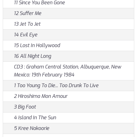
11 Since You Been Gone
12 Suffer Me
13 Jet To Jet
14 Evil Eye
15 Lost In Hollywood
16 All Night Long
CD3 : Graham Central Station, Albuquerque, New
Mexico: 19th February 1984
1 Too Young To Die... Too Drunk To Live
2 Hiroshima Mon Amour
3 Big Foot
4 Island In The Sun
5 Kree Nakoorie