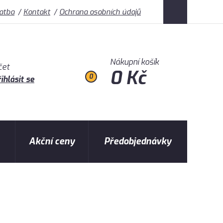
latba
Kontakt
Ochrana osobních údajů
Nákupní košík
čet
0 Kč
0
ihlásit se
Akční ceny
Předobjednávky