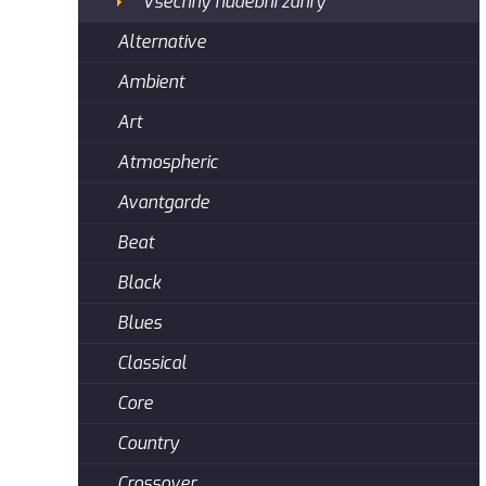
Všechny hudební žánry
Alternative
Ambient
Art
Atmospheric
Avantgarde
Beat
Black
Blues
Classical
Core
Country
Crossover