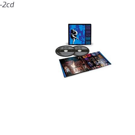
2-2cd