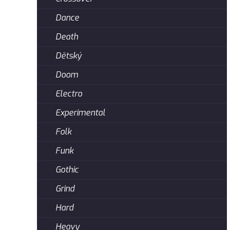
Dance
Death
Dětský
Doom
Electro
Experimental
Folk
Funk
Gothic
Grind
Hard
Heavy