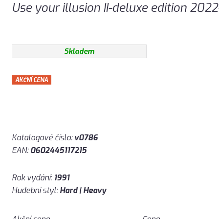
Use your illusion II-deluxe edition 202
Skladem
AKČNÍ CENA
Katalogové číslo:
v0786
EAN:
0602445117215
Rok vydání:
1991
Hudební styl:
Hard | Heavy