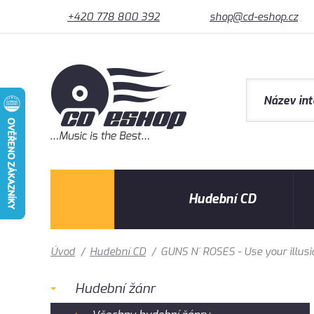
+420 778 800 392
shop@cd-eshop.cz
Hudební CD
Úvod
/
Hudební CD
/
GUNS N´ ROSES - Use your illusi
Hudební žánr