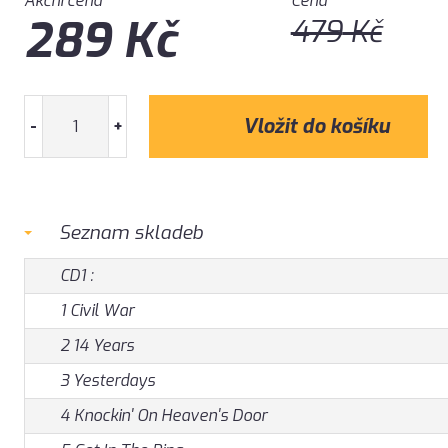
Akční cena
Cena
289
Kč
479
Kč
-
+
Seznam skladeb
CD1 :
1 Civil War
2 14 Years
3 Yesterdays
4 Knockin' On Heaven's Door