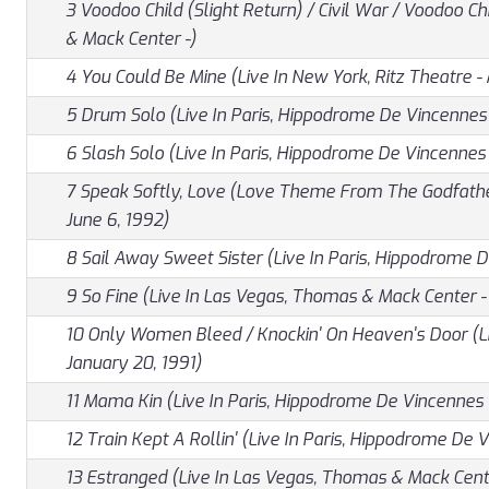
3 Voodoo Child (Slight Return) / Civil War / Voodoo Ch
& Mack Center -)
4 You Could Be Mine (Live In New York, Ritz Theatre - 
5 Drum Solo (Live In Paris, Hippodrome De Vincennes 
6 Slash Solo (Live In Paris, Hippodrome De Vincennes 
7 Speak Softly, Love (Love Theme From The Godfather
June 6, 1992)
8 Sail Away Sweet Sister (Live In Paris, Hippodrome D
9 So Fine (Live In Las Vegas, Thomas & Mack Center -
10 Only Women Bleed / Knockin' On Heaven's Door (Liv
January 20, 1991)
11 Mama Kin (Live In Paris, Hippodrome De Vincennes 
12 Train Kept A Rollin' (Live In Paris, Hippodrome De 
13 Estranged (Live In Las Vegas, Thomas & Mack Cente