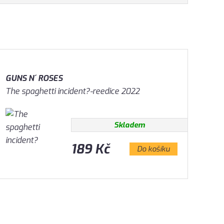
GUNS N´ ROSES
The spaghetti incident?-reedice 2022
Skladem
189 Kč
Do košíku