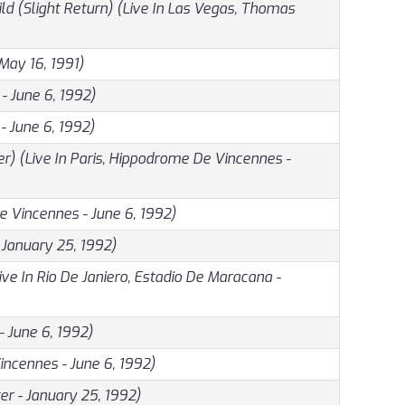
ild (Slight Return) (Live In Las Vegas, Thomas
May 16, 1991)
- June 6, 1992)
- June 6, 1992)
) (Live In Paris, Hippodrome De Vincennes -
e Vincennes - June 6, 1992)
 January 25, 1992)
e In Rio De Janiero, Estadio De Maracana -
- June 6, 1992)
Vincennes - June 6, 1992)
r - January 25, 1992)