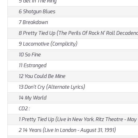
5 Get In The Ring
6 Shotgun Blues
7 Breakdown
8 Pretty Tied Up (The Perils Of Rock N' Roll Decaden
9 Locomotive (Complicity)
10 So Fine
11 Estranged
12 You Could Be Mine
13 Don't Cry (Alternate Lyrics)
14 My World
CD2 :
1 Pretty Tied Up (Live in New York, Ritz Theatre - May 
2 14 Years (Live In London - August 31, 1991)