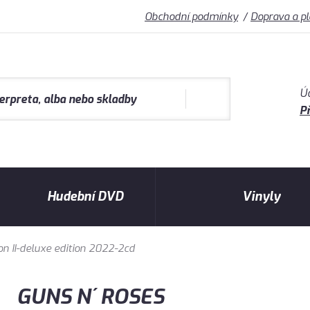
Obchodní podmínky
Doprava a p
Ú
Př
Hudební DVD
Vinyly
on II-deluxe edition 2022-2cd
GUNS N´ ROSES