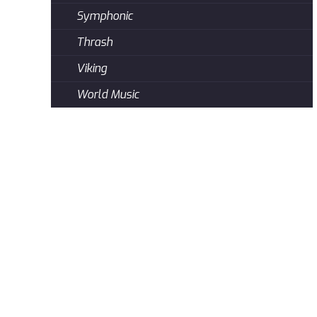
Symphonic
Thrash
Viking
World Music