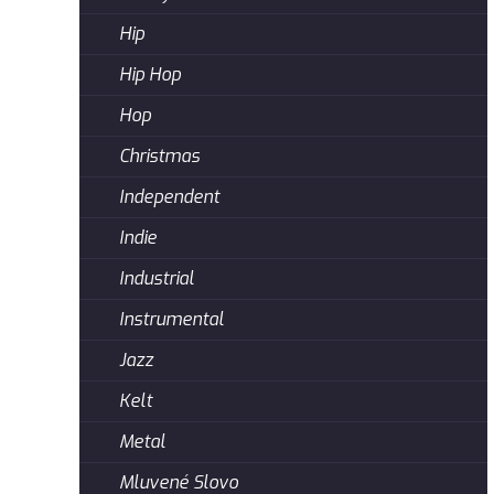
Hip
Hip Hop
Hop
Christmas
Independent
Indie
Industrial
Instrumental
Jazz
Kelt
Metal
Mluvené Slovo