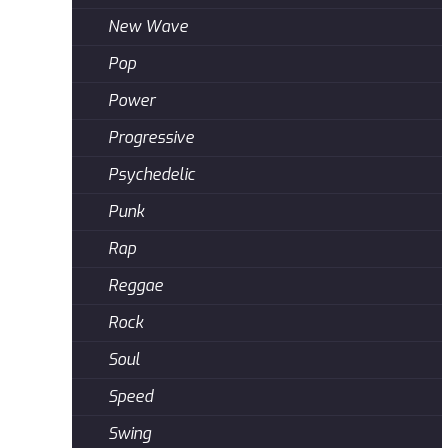
New Wave
Pop
Power
Progressive
Psychedelic
Punk
Rap
Reggae
Rock
Soul
Speed
Swing