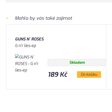
Mohlo by vás také zajímat
GUNS N´ ROSES
G n'r lies-ep
Skladem
189 Kč
Do košíku