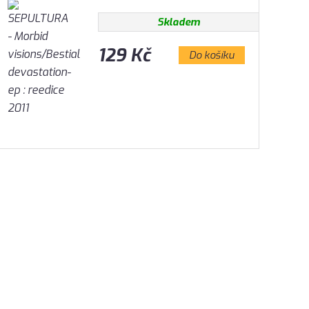
Skladem
129 Kč
Do košíku