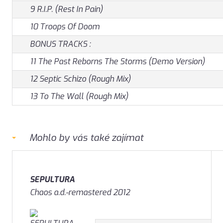
9 R.I.P. (Rest In Pain)
10 Troops Of Doom
BONUS TRACKS :
11 The Past Reborns The Storms (Demo Version)
12 Septic Schizo (Rough Mix)
13 To The Wall (Rough Mix)
Mohlo by vás také zajímat
SEPULTURA
Chaos a.d.-remastered 2012